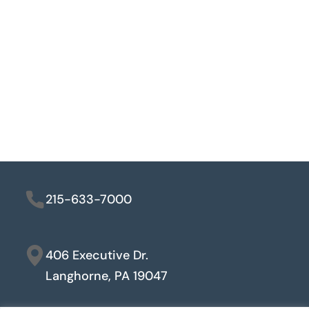
215-633-7000
406 Executive Dr.
Langhorne, PA 19047