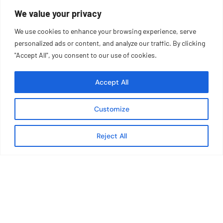
We value your privacy
Monday – Friday | 8AM – 5PM ET
We use cookies to enhance your browsing experience, serve
personalized ads or content, and analyze our traffic. By clicking
"Accept All", you consent to our use of cookies.
Accept All
Customize
Reject All
About TIG
Careers
Team
Press
Community
Operated Concepts
Catering
Contact