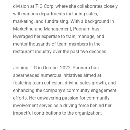
division at TIG Corp, where she collaborates closely
with various departments including sales,
marketing, and fundraising. With a background in
Marketing and Management, Poonam has
leveraged her expertise to train, manage, and
mentor thousands of team members in the
restaurant industry over the past two decades.
Joining TIG in October 2022, Poonam has
spearheaded numerous initiatives aimed at
fostering team cohesion, driving sales growth, and
enhancing the company’s community engagement
efforts. Her unwavering passion for community
involvement serves as a driving force behind her
impactful contributions to the organization.