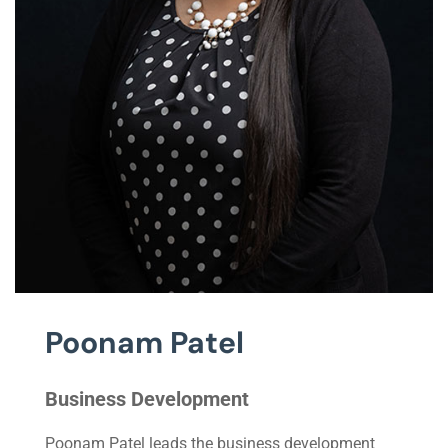
Poonam Patel
Business Development
Poonam Patel leads the business development