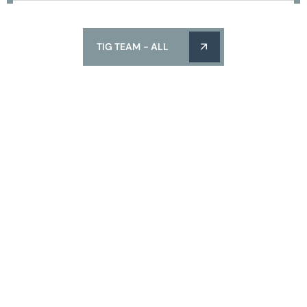
TIG TEAM - ALL